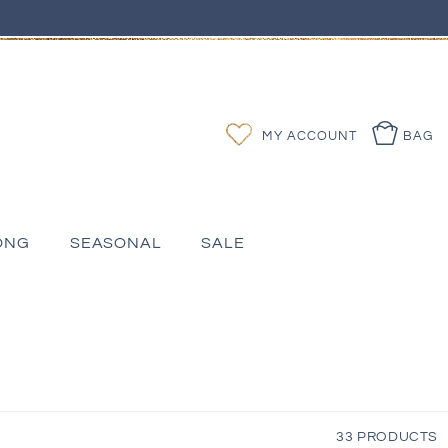
Log
Wishlist
MY ACCOUNT
BAG
in
ONG
SEASONAL
SALE
33 PRODUCTS