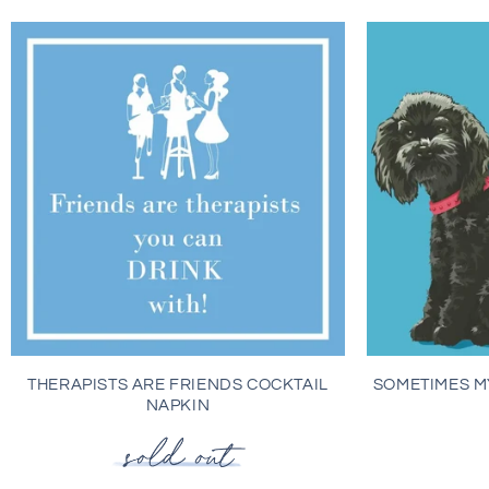
THERAPISTS ARE FRIENDS COCKTAIL
SOMETIMES M
NAPKIN