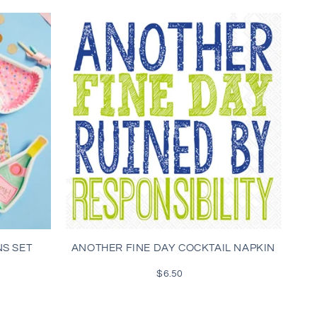
NS SET
ANOTHER FINE DAY COCKTAIL NAPKIN
$6.50
Regular
price