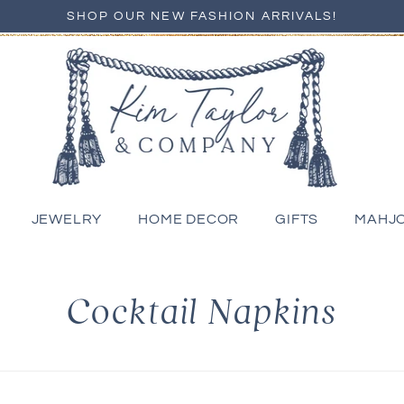
SHOP OUR NEW FASHION ARRIVALS!
JEWELRY
HOME DECOR
GIFTS
MAHJ
C
Cocktail Napkins
o