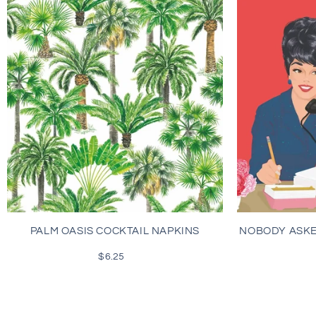
PALM OASIS COCKTAIL NAPKINS
NOBODY ASKE
$6.25
Regular
price