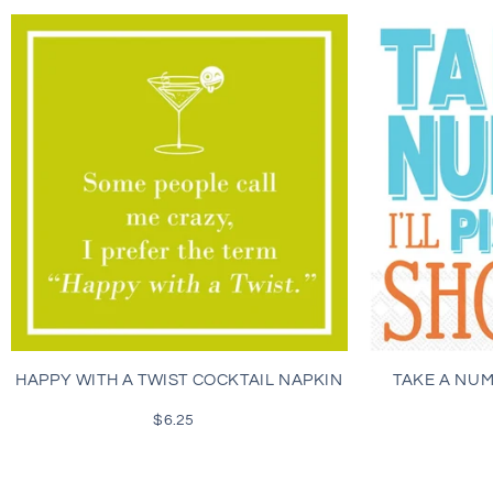
HAPPY WITH A TWIST COCKTAIL NAPKIN
TAKE A NU
$6.25
Regular
price