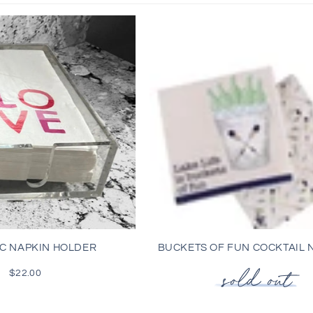
l
l
e
c
t
i
o
C NAPKIN HOLDER
BUCKETS OF FUN COCKTAIL 
n
$22.00
Regular
price
: