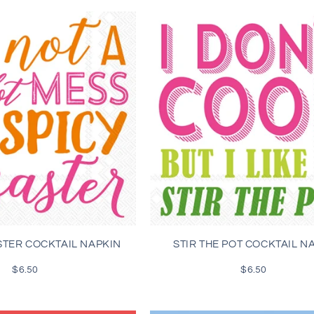
STER COCKTAIL NAPKIN
STIR THE POT COCKTAIL N
$6.50
Regular
$6.50
Regular
price
price