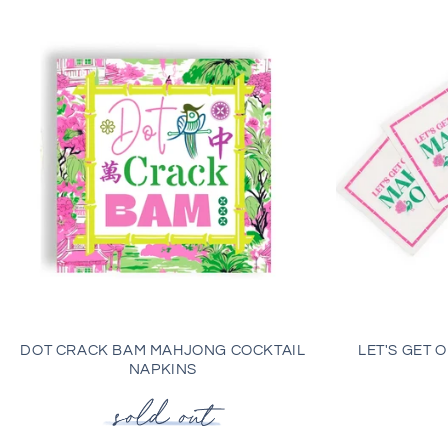
DOT CRACK BAM MAHJONG COCKTAIL
LET'S GET 
NAPKINS