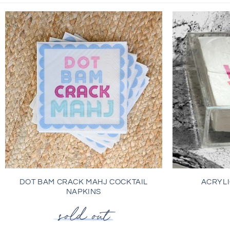
DOT BAM CRACK MAHJ COCKTAIL
ACRYLI
NAPKINS