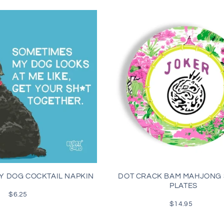
Y DOG COCKTAIL NAPKIN
DOT CRACK BAM MAHJONG
PLATES
$6.25
Regular
price
$14.95
Regular
price