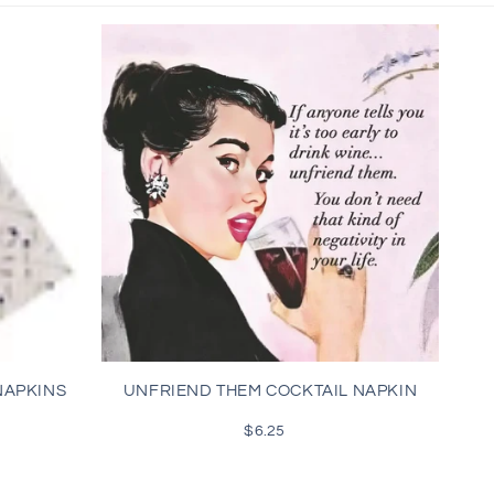
NAPKINS
UNFRIEND THEM COCKTAIL NAPKIN
$6.25
Regular
price