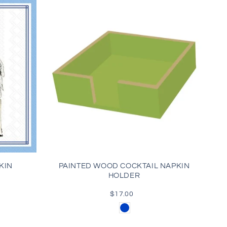
KIN
PAINTED WOOD COCKTAIL NAPKIN
HOLDER
$17.00
Regular
price
Blue