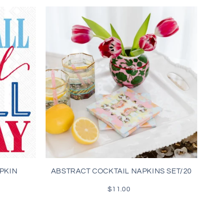
PKIN
ABSTRACT COCKTAIL NAPKINS SET/20
$11.00
Regular
price