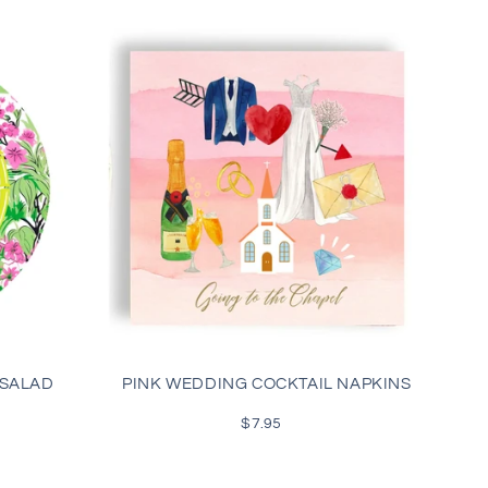
 SALAD
PINK WEDDING COCKTAIL NAPKINS
$7.95
Regular
price