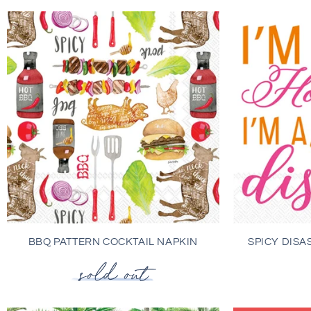
BBQ PATTERN COCKTAIL NAPKIN
SPICY DISA