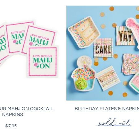
OUR MAHJ ON COCKTAIL
BIRTHDAY PLATES & NAPKI
NAPKINS
$7.95
Regular
price