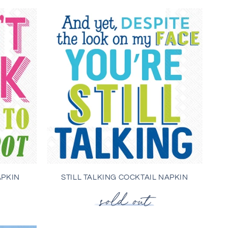
APKIN
STILL TALKING COCKTAIL NAPKIN