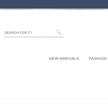
IP TO CONTENT
SEARCH FOR IT!
NEW ARRIVALS
FASHION