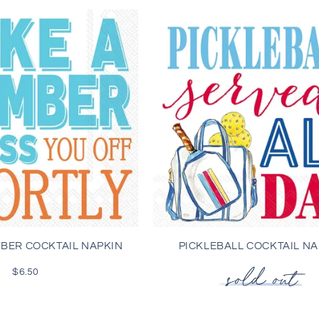
MBER COCKTAIL NAPKIN
PICKLEBALL COCKTAIL NA
$6.50
Regular
price