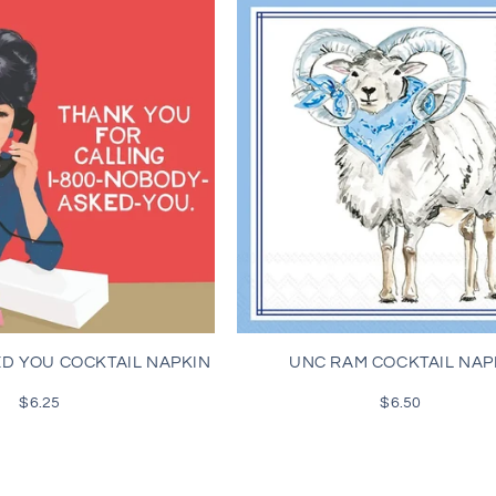
D YOU COCKTAIL NAPKIN
UNC RAM COCKTAIL NAP
$6.25
Regular
$6.50
Regular
price
price