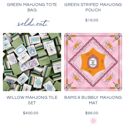
GREEN MAHJONG TOTE
GREEN STRIPED MAHJONG
BAG
POUCH
$16.00
Regular
price
WILLOW MAHJONG TILE
BAMS & BUBBLY MAHJONG
SET
MAT
$400.00
Regular
$96.00
Regular
price
price
Light
Pink