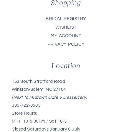
Shopping
BRIDAL REGISTRY
WISHLIST
MY ACCOUNT
PRIVACY POLICY
Location
153 South Stratford Road
Winston-Salem, NC 27104
(Next to Midtown Cafe & Dessertery)
336-722-8503
Store Hours:
M - F 10-5:30PM / Sat 10-3
Closed Saturdays January & July