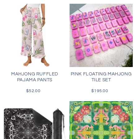
MAHJONG RUFFLED
PINK FLOATING MAHJONG
PAJAMA PANTS
TILE SET
$52.00
Regular
$195.00
Regular
price
price