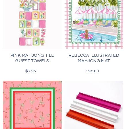
PINK MAHJONG TILE
REBECCA ILLUSTRATED
GUEST TOWELS
MAHJONG MAT
$7.95
Regular
$95.00
Regular
price
price