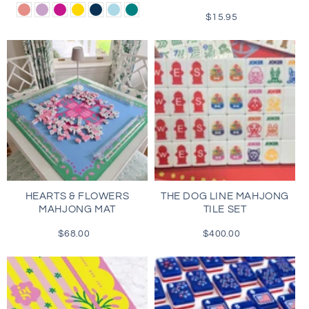
price
Dusty
Lilac
Magenta
Gold
Navy
Light
Teal
$15.95
Regular
Rose
Blue
price
HEARTS & FLOWERS
THE DOG LINE MAHJONG
MAHJONG MAT
TILE SET
$68.00
Regular
$400.00
Regular
price
price