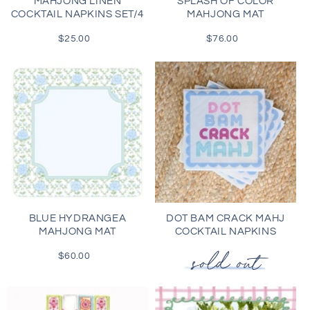
MAHJONG LINEN
SPLASH OF COLOR
COCKTAIL NAPKINS SET/4
MAHJONG MAT
$25.00
Regular
$76.00
Regular
price
price
BLUE HYDRANGEA
DOT BAM CRACK MAHJ
MAHJONG MAT
COCKTAIL NAPKINS
$60.00
Regular
price