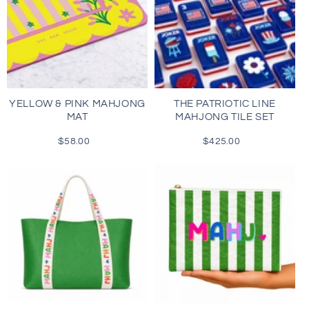
YELLOW & PINK MAHJONG
THE PATRIOTIC LINE
MAT
MAHJONG TILE SET
$58.00
Regular
$425.00
Regular
price
price