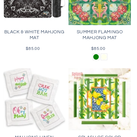
BLACK & WHITE MAHJONG
SUMMER FLAMINGO
MAT
MAHJONG MAT
$85.00
Regular
$85.00
Regular
price
price
Green
Cream