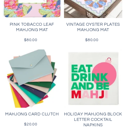
i
o
PINK TOBACCO LEAF
VINTAGE OYSTER PLATES
MAHJONG MAT
MAHJONG MAT
n
$80.00
Regular
$80.00
Regular
:
price
price
MAHJONG CARD CLUTCH
HOLIDAY MAHJONG BLOCK
LETTER COCKTAIL
$20.00
Regular
NAPKINS