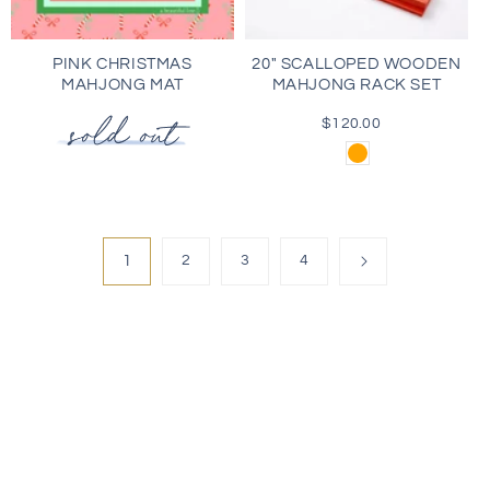
PINK CHRISTMAS
20" SCALLOPED WOODEN
MAHJONG MAT
MAHJONG RACK SET
$120.00
Regular
price
Orange
1
2
3
4