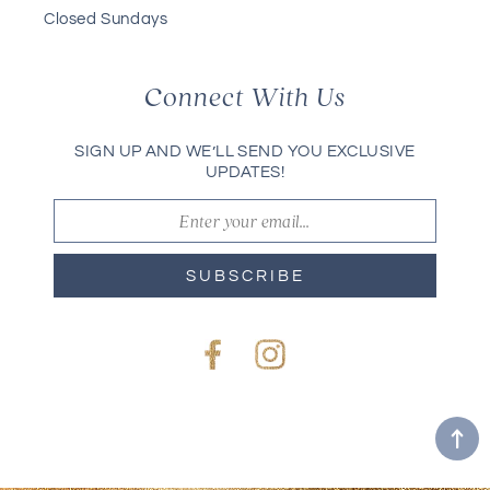
Closed Sundays
Connect With Us
SIGN UP AND WE’LL SEND YOU EXCLUSIVE
UPDATES!
SUBSCRIBE
Facebook
Instagram