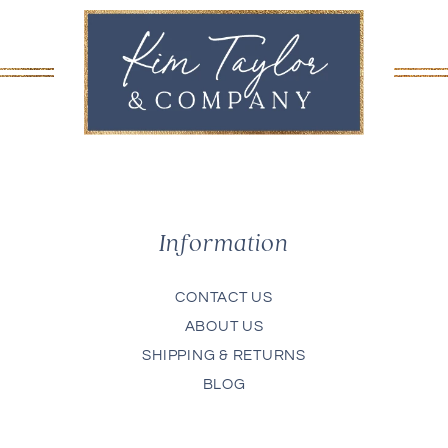
Information
CONTACT US
ABOUT US
SHIPPING & RETURNS
BLOG