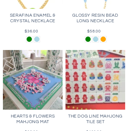
SERAFINA ENAMEL &
GLOSSY RESIN BEAD
CRYSTAL NECKLACE
LONG NECKLACE
$36.00
Regular
$58.00
Regular
price
price
Green
Light
Green
Light
Orange
Blue
Blue
HEARTS & FLOWERS
THE DOG LINE MAHJONG
MAHJONG MAT
TILE SET