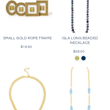
SMALL GOLD ROPE FRAME
ISLA LONG BEADED
NECKLACE
$16.95
Regular
price
$58.00
Regular
price
Olive
Navy
Green