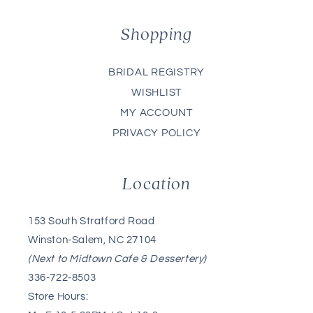
Shopping
BRIDAL REGISTRY
WISHLIST
MY ACCOUNT
PRIVACY POLICY
Location
153 South Stratford Road
Winston-Salem, NC 27104
(Next to Midtown Cafe & Dessertery)
336-722-8503
Store Hours: