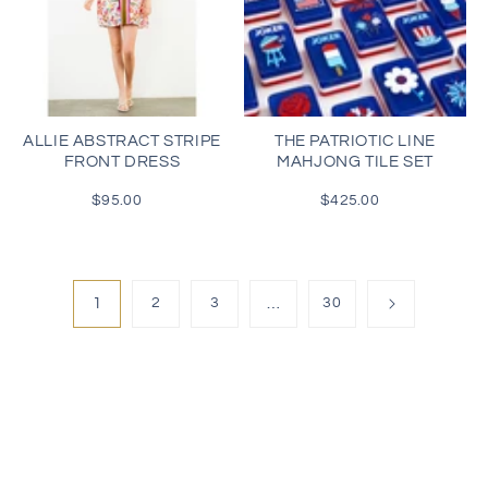
ALLIE ABSTRACT STRIPE
THE PATRIOTIC LINE
FRONT DRESS
MAHJONG TILE SET
$95.00
Regular
$425.00
Regular
price
price
1
2
3
…
30