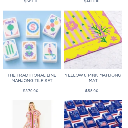
$68.00
Regular
$400.00
Regular
price
price
THE TRADITIONAL LINE
YELLOW & PINK MAHJONG
MAHJONG TILE SET
MAT
$370.00
Regular
$58.00
Regular
price
price