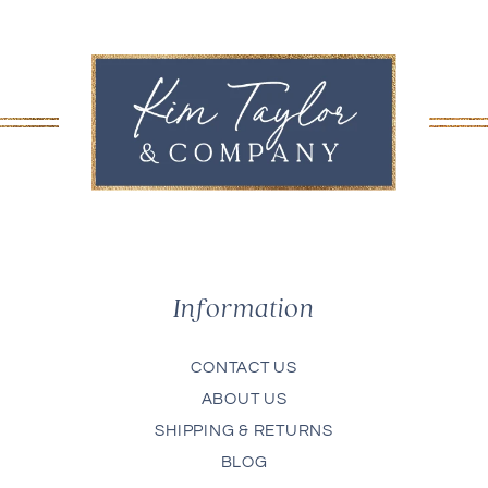
Information
CONTACT US
ABOUT US
SHIPPING & RETURNS
BLOG