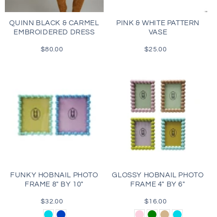
QUINN BLACK & CARMEL
PINK & WHITE PATTERN
EMBROIDERED DRESS
VASE
$80.00
Regular
$25.00
Regular
price
price
FUNKY HOBNAIL PHOTO
GLOSSY HOBNAIL PHOTO
FRAME 8" BY 10"
FRAME 4" BY 6"
$32.00
Regular
$16.00
Regular
price
price
Aqua
Blue
Light
Green
Tan
Aqua