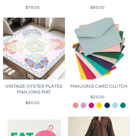
$78.00
Regular
$80.00
Regular
price
price
VINTAGE OYSTER PLATES
MAHJONG CARD CLUTCH
MAHJONG MAT
$20.00
Regular
$80.00
Regular
price
Dusty
Lilac
Magenta
Gold
Navy
Light
Teal
price
Rose
Blue