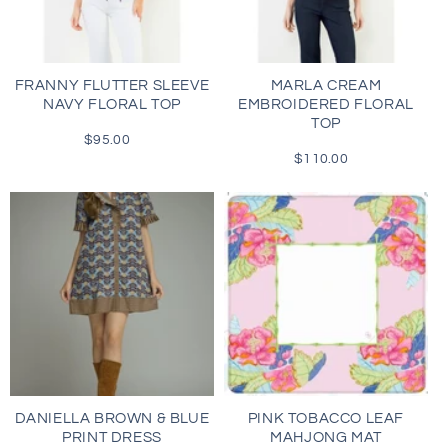
i
o
FRANNY FLUTTER SLEEVE
MARLA CREAM
NAVY FLORAL TOP
EMBROIDERED FLORAL
n
TOP
$95.00
Regular
:
price
$110.00
Regular
price
DANIELLA BROWN & BLUE
PINK TOBACCO LEAF
PRINT DRESS
MAHJONG MAT