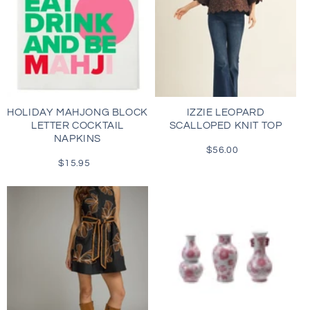
HOLIDAY MAHJONG BLOCK
IZZIE LEOPARD
LETTER COCKTAIL
SCALLOPED KNIT TOP
NAPKINS
$56.00
Regular
$15.95
Regular
price
price