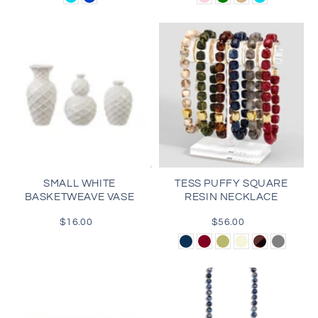
Pink
SMALL WHITE
TESS PUFFY SQUARE
BASKETWEAVE VASE
RESIN NECKLACE
$16.00
Regular
$56.00
Regular
price
price
Navy
Burgundy
Olive
Beige
Tortoise
Gray
Green
Brown