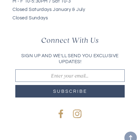
M - F 10-5:30PM / Sat 10-3
Closed Saturdays January & July
Closed Sundays
Connect With Us
SIGN UP AND WE’LL SEND YOU EXCLUSIVE
UPDATES!
SUBSCRIBE
Facebook
Instagram