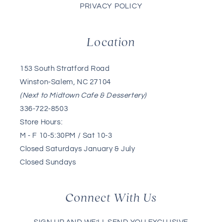
PRIVACY POLICY
Location
153 South Stratford Road
Winston-Salem, NC 27104
(Next to Midtown Cafe & Dessertery)
336-722-8503
Store Hours:
M - F 10-5:30PM / Sat 10-3
Closed Saturdays January & July
Closed Sundays
Connect With Us