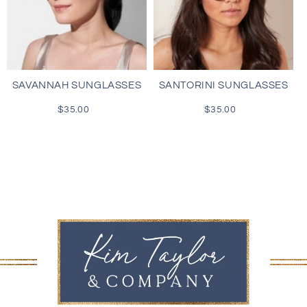
SAVANNAH SUNGLASSES
SANTORINI SUNGLASSES
$35.00
Regular
$35.00
Regular
price
price