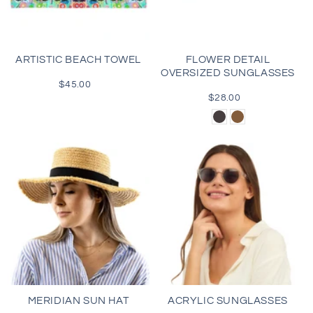
i
o
ARTISTIC BEACH TOWEL
FLOWER DETAIL
OVERSIZED SUNGLASSES
n
$45.00
Regular
price
$28.00
Regular
:
price
Black
Brown
MERIDIAN SUN HAT
ACRYLIC SUNGLASSES