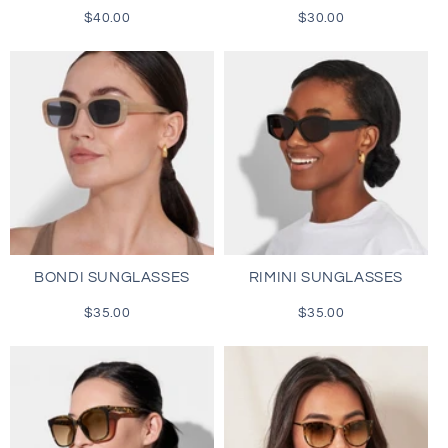
$40.00
Regular
$30.00
Regular
price
price
BONDI SUNGLASSES
RIMINI SUNGLASSES
$35.00
Regular
$35.00
Regular
price
price