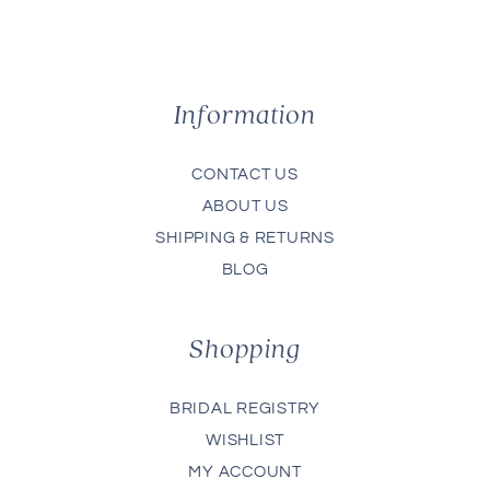
Information
CONTACT US
ABOUT US
SHIPPING & RETURNS
BLOG
Shopping
BRIDAL REGISTRY
WISHLIST
MY ACCOUNT