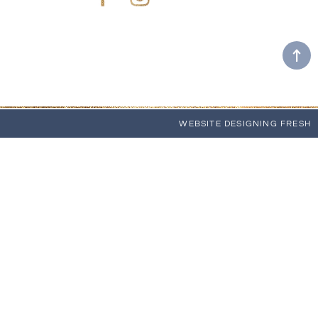
Facebook
Instagram
WEBSITE
DESIGNING FRESH