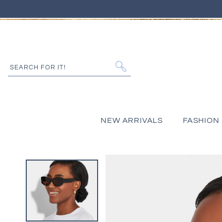
IP TO CONTENT
SEARCH FOR IT!
NEW ARRIVALS
FASHION
 PRODUCT INFORMATION