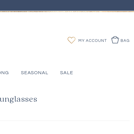
Log
Wishlist
MY ACCOUNT
BAG
in
ONG
SEASONAL
SALE
Sunglasses