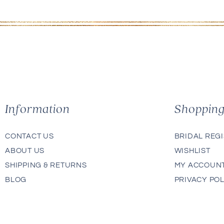
Information
Shoppin
CONTACT US
BRIDAL REG
ABOUT US
WISHLIST
SHIPPING & RETURNS
MY ACCOUN
BLOG
PRIVACY POL