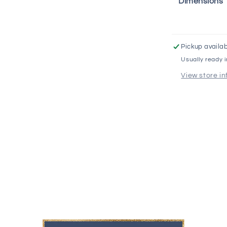
Dimensions
Pickup availab
Usually ready 
View store i