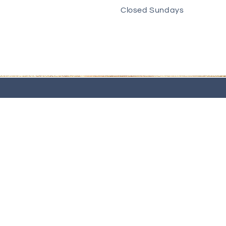
Closed Sundays