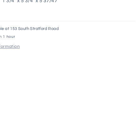
1 3/4" x 5 3/4" x 5 37/47"
le at
153 South Stratford Road
in 1 hour
nformation