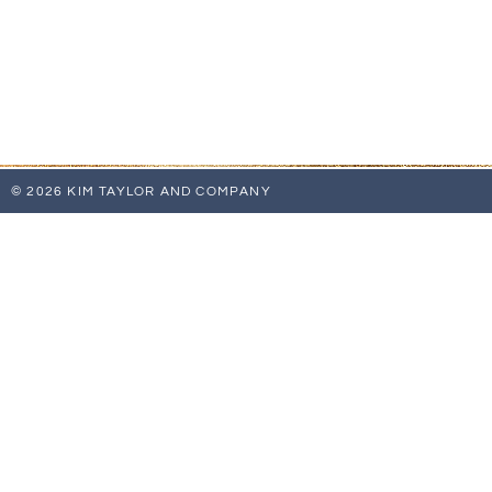
© 2026 KIM TAYLOR AND COMPANY