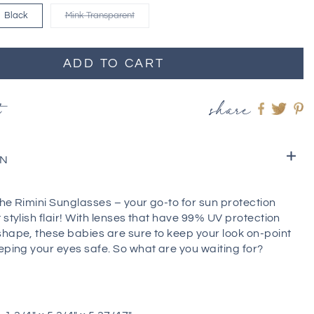
Black
Mink Transparent
ADD TO CART
t
share
Share
Shar
S
on
on
o
Faceboo
twitt
pi
ON
he Rimini Sunglasses – your go-to for sun protection
 stylish flair! With lenses that have 99% UV protection
shape, these babies are sure to keep your look on-point
eping your eyes safe. So what are you waiting for?