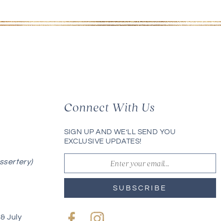
Connect With Us
SIGN UP AND WE’LL SEND YOU
EXCLUSIVE UPDATES!
ssertery)
SUBSCRIBE
& July