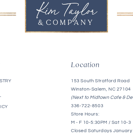
g
Location
153 South Stratford Road
ISTRY
Winston-Salem, NC 27104
(Next to Midtown Cafe & De
T
336-722-8503
ICY
Store Hours:
M - F 10-5:30PM / Sat 10-3
Closed Saturdays January 