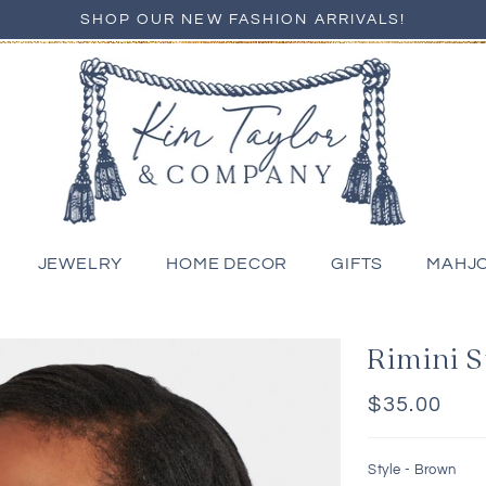
SHOP OUR NEW FASHION ARRIVALS!
JEWELRY
HOME DECOR
GIFTS
MAHJ
Rimini 
Regular
$35.00
price
Style -
Brown