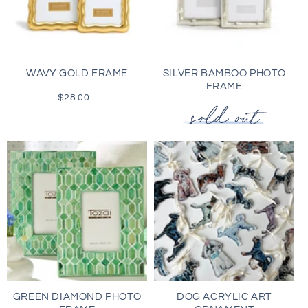
WAVY GOLD FRAME
SILVER BAMBOO PHOTO
FRAME
$28.00
Regular
price
GREEN DIAMOND PHOTO
DOG ACRYLIC ART