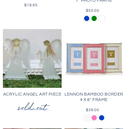
7" PHOTO FRAME
$16.95
Regular
price
$50.00
Regular
price
Blue
Green
Cognac
Brown
ACRYLIC ANGEL ART PIECE
LENNON BAMBOO BORDER
4 X 6" FRAME
$36.00
Regular
price
White
Pink
Blue