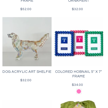
FRAME
ORNAMENT
$52.00
Regular
$32.00
Regular
price
price
DOG ACRYLIC ART SHELFIE
COLORED HOBNAIL 5" X 7"
FRAME
$32.00
Regular
price
$34.00
Regular
price
Pink