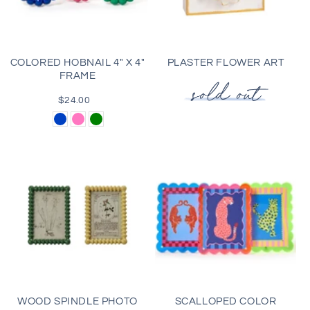
COLORED HOBNAIL 4" X 4"
PLASTER FLOWER ART
FRAME
$24.00
Regular
price
Blue
Pink
Green
WOOD SPINDLE PHOTO
SCALLOPED COLOR