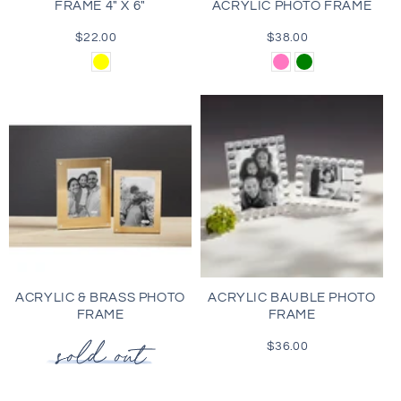
FRAME 4" X 6"
ACRYLIC PHOTO FRAME
$22.00
Regular
$38.00
Regular
price
price
Yellow
Pink
Green
ACRYLIC & BRASS PHOTO
ACRYLIC BAUBLE PHOTO
FRAME
FRAME
$36.00
Regular
price