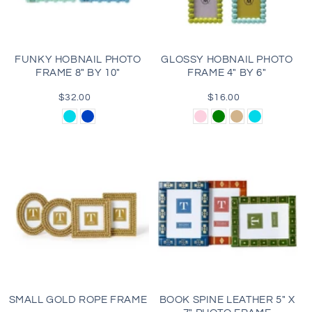
i
o
FUNKY HOBNAIL PHOTO
GLOSSY HOBNAIL PHOTO
FRAME 8" BY 10"
FRAME 4" BY 6"
n
$32.00
Regular
$16.00
Regular
:
price
price
Aqua
Blue
Light
Green
Tan
Aqua
Pink
SMALL GOLD ROPE FRAME
BOOK SPINE LEATHER 5" X