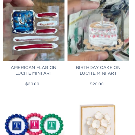
AMERICAN FLAG ON
BIRTHDAY CAKE ON
LUCITE MINI ART
LUCITE MINI ART
$20.00
Regular
$20.00
Regular
price
price