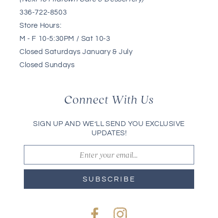
336-722-8503
Store Hours:
M - F 10-5:30PM / Sat 10-3
Closed Saturdays January & July
Closed Sundays
Connect With Us
SIGN UP AND WE’LL SEND YOU EXCLUSIVE
UPDATES!
SUBSCRIBE