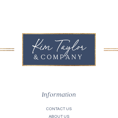
Information
CONTACT US
ABOUT US