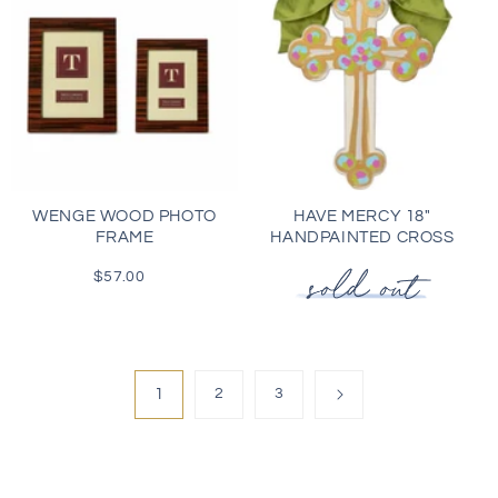
WENGE WOOD PHOTO
HAVE MERCY 18"
FRAME
HANDPAINTED CROSS
$57.00
Regular
price
1
2
3