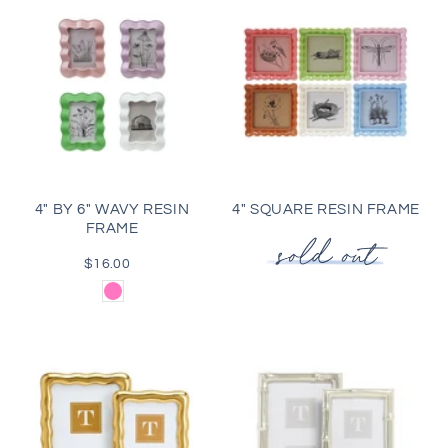
4" BY 6" WAVY RESIN
4" SQUARE RESIN FRAME
FRAME
$16.00
Regular
price
Pink