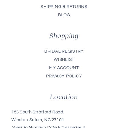
SHIPPING & RETURNS
BLOG
Shopping
BRIDAL REGISTRY
WISHLIST
MY ACCOUNT
PRIVACY POLICY
Location
153 South Stratford Road
Winston-Salem, NC 27104
(Next to Midtown Cafe & Dessertery)