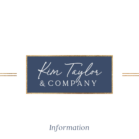
Information