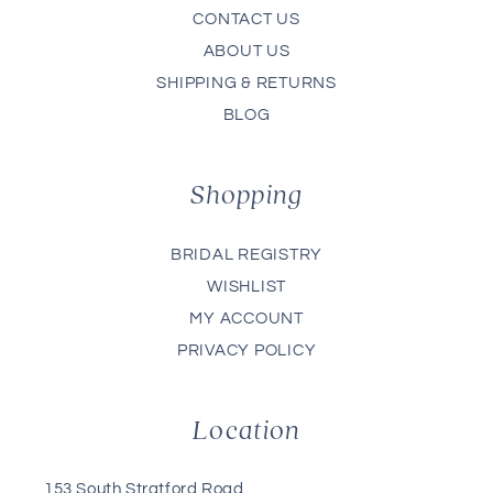
CONTACT US
ABOUT US
SHIPPING & RETURNS
BLOG
Shopping
BRIDAL REGISTRY
WISHLIST
MY ACCOUNT
PRIVACY POLICY
Location
153 South Stratford Road