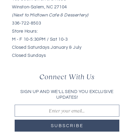
Winston-Salem, NC 27104
(Next to Midtown Cafe & Dessertery)
336-722-8503
Store Hours:
M - F 10-5:30PM / Sat 10-3
Closed Saturdays January & July
Closed Sundays
Connect With Us
SIGN UP AND WE’LL SEND YOU EXCLUSIVE
UPDATES!
SUBSCRIBE