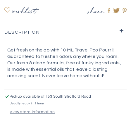
wishlist
share
Share
Shar
S
on
on
o
Faceboo
twitte
pi
DESCRIPTION
Get fresh on the go with 10 ML Travel Poo Pourri!
Guaranteed to freshen odors anywhere you roam.
Our fresh & clean formula, free of funky ingredients,
is made with essential oils that leave a lasting
amazing scent. Never leave home without it!
Pickup available at
153 South Stratford Road
Usually ready in 1 hour
View store information