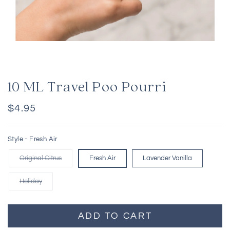
10 ML Travel Poo Pourri
Regular
$4.95
price
Style -
Fresh Air
Original Citrus
Fresh Air
Lavender Vanilla
Holiday
ADD TO CART