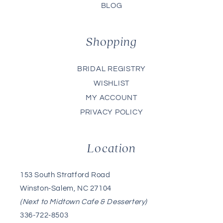
BLOG
Shopping
BRIDAL REGISTRY
WISHLIST
MY ACCOUNT
PRIVACY POLICY
Location
153 South Stratford Road
Winston-Salem, NC 27104
(Next to Midtown Cafe & Dessertery)
336-722-8503