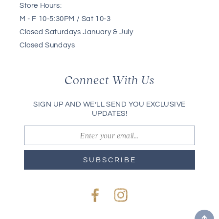
Store Hours:
M - F 10-5:30PM / Sat 10-3
Closed Saturdays January & July
Closed Sundays
Connect With Us
SIGN UP AND WE’LL SEND YOU EXCLUSIVE
UPDATES!
SUBSCRIBE
Facebook
Instagram