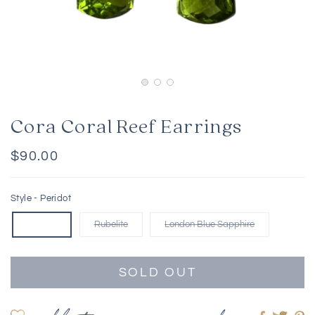
Cora Coral Reef Earrings
Regular
$90.00
price
Style -
Peridot
Peridot
Rubelite
London Blue Sapphire
SOLD OUT