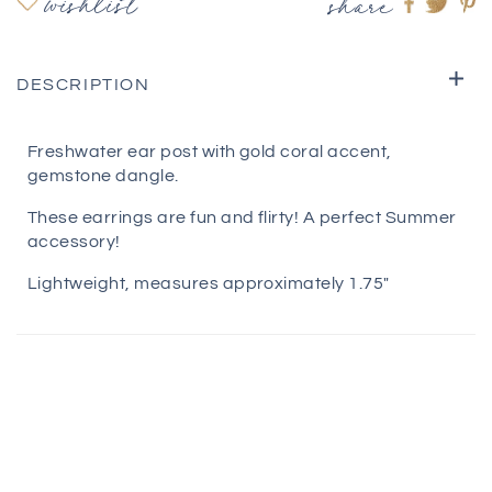
wishlist
share
Share
Shar
S
on
on
o
Faceboo
twitte
pi
DESCRIPTION
Freshwater ear post with gold coral accent,
gemstone dangle.
These earrings are fun and flirty! A perfect Summer
accessory!
Lightweight, measures approximately 1.75"