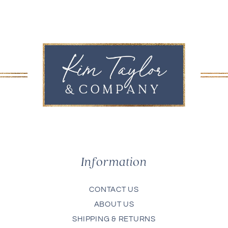
Information
CONTACT US
ABOUT US
SHIPPING & RETURNS