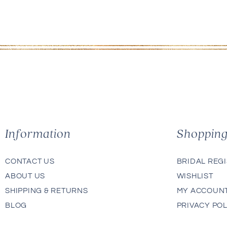
Information
Shoppin
CONTACT US
BRIDAL REG
ABOUT US
WISHLIST
SHIPPING & RETURNS
MY ACCOUN
BLOG
PRIVACY POL