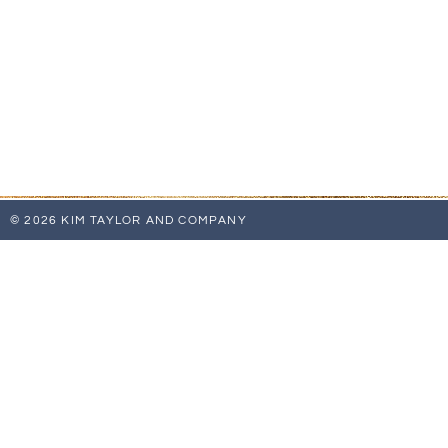
© 2026 KIM TAYLOR AND COMPANY