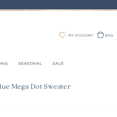
Log
Wishlist
MY ACCOUNT
BAG
in
ONG
SEASONAL
SALE
lue Mega Dot Sweater