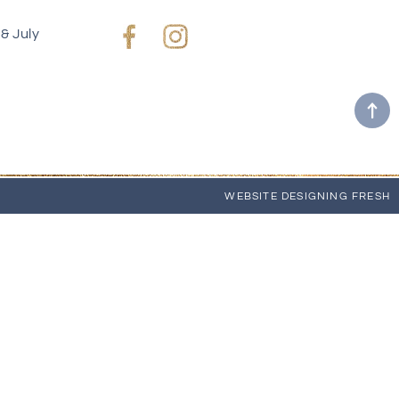
& July
Facebook
Instagram
WEBSITE
DESIGNING FRESH