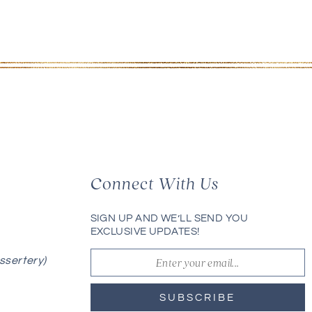
Connect With Us
SIGN UP AND WE’LL SEND YOU
EXCLUSIVE UPDATES!
ssertery)
SUBSCRIBE