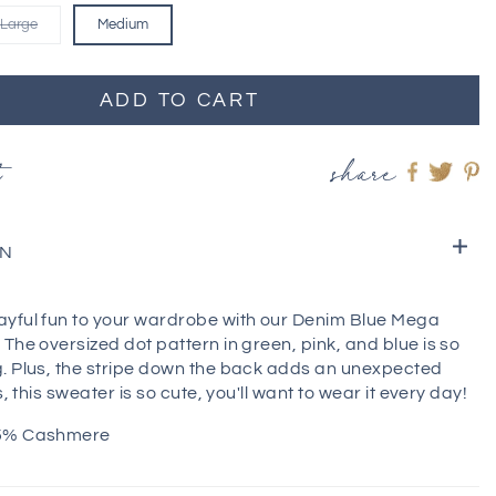
Large
Medium
ADD TO CART
t
share
Share
Shar
S
on
on
o
Faceboo
twitt
pi
ON
yful fun to your wardrobe with our Denim Blue Mega
The oversized dot pattern in green, pink, and blue is so
. Plus, the stripe down the back adds an unexpected
s, this sweater is so cute, you'll want to wear it every day!
 5% Cashmere