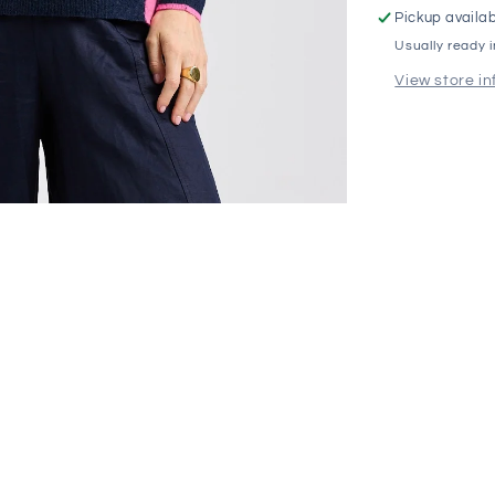
Pickup availab
Usually ready 
View store i