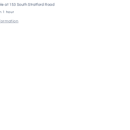
le at
153 South Stratford Road
in 1 hour
nformation