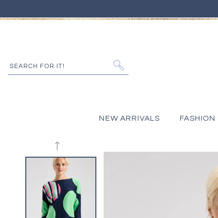
IP TO CONTENT
SEARCH FOR IT!
NEW ARRIVALS
FASHION
 PRODUCT INFORMATION