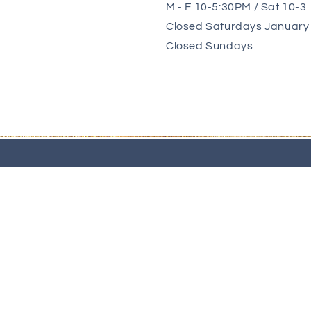
M - F 10-5:30PM / Sat 10-3
Closed Saturdays January 
Closed Sundays