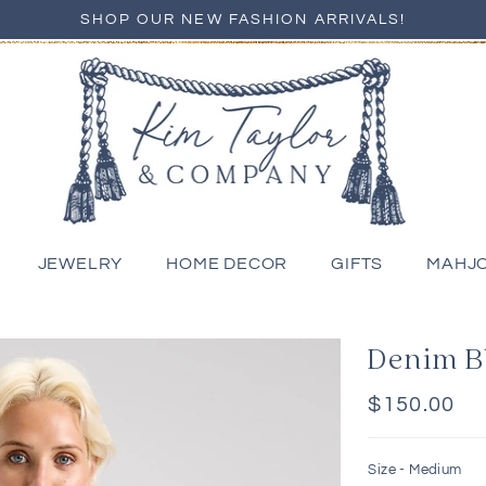
SHOP OUR NEW FASHION ARRIVALS!
JEWELRY
HOME DECOR
GIFTS
MAHJ
Denim B
Regular
$150.00
price
Size -
Medium