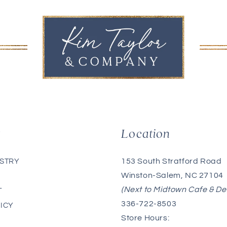
g
Location
153 South Stratford Road
ISTRY
Winston-Salem, NC 27104
(Next to Midtown Cafe & De
T
336-722-8503
ICY
Store Hours: