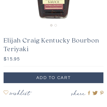
Elijah Craig Kentucky Bourbon
Teriyaki
Regular
$15.95
price
ADD TO CART
wishlist
share
Share
Shar
S
on
on
o
Faceboo
twitte
pi