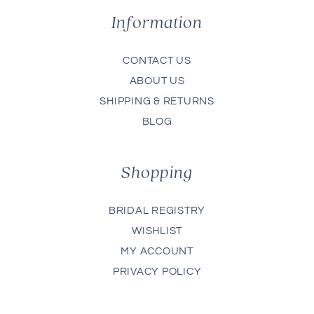
Information
CONTACT US
ABOUT US
SHIPPING & RETURNS
BLOG
Shopping
BRIDAL REGISTRY
WISHLIST
MY ACCOUNT
PRIVACY POLICY