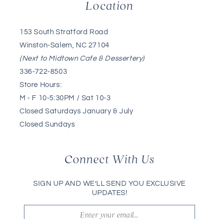
Location
153 South Stratford Road
Winston-Salem, NC 27104
(Next to Midtown Cafe & Dessertery)
336-722-8503
Store Hours:
M - F 10-5:30PM / Sat 10-3
Closed Saturdays January & July
Closed Sundays
Connect With Us
SIGN UP AND WE’LL SEND YOU EXCLUSIVE
UPDATES!