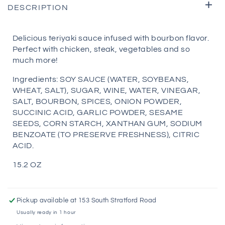
DESCRIPTION
Delicious teriyaki sauce infused with bourbon flavor.
Perfect with chicken, steak, vegetables and so
much more!
Ingredients: SOY SAUCE (WATER, SOYBEANS,
WHEAT, SALT), SUGAR, WINE, WATER, VINEGAR,
SALT, BOURBON, SPICES, ONION POWDER,
SUCCINIC ACID, GARLIC POWDER, SESAME
SEEDS, CORN STARCH, XANTHAN GUM, SODIUM
BENZOATE (TO PRESERVE FRESHNESS), CITRIC
ACID.
15.2 OZ
Pickup available at
153 South Stratford Road
Usually ready in 1 hour