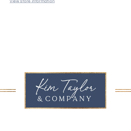
View store information