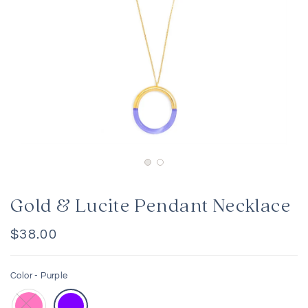
Gold & Lucite Pendant Necklace
Regular
$38.00
price
Color -
Purple