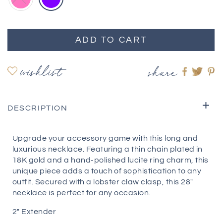
ADD TO CART
wishlist
share
Share
Shar
S
on
on
o
Faceboo
twitte
pi
DESCRIPTION
Upgrade your accessory game with this long and
luxurious necklace. Featuring a thin chain plated in
18K gold and a hand-polished lucite ring charm, this
unique piece adds a touch of sophistication to any
outfit. Secured with a lobster claw clasp, this 28"
necklace is perfect for any occasion.
2" Extender