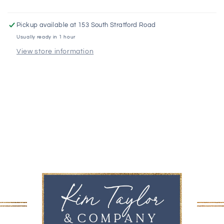
Pickup available at
153 South Stratford Road
Usually ready in 1 hour
View store information