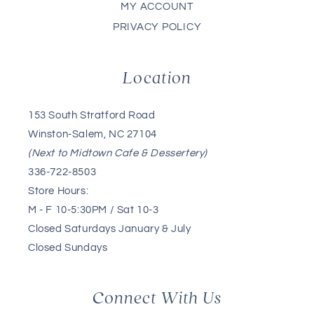
MY ACCOUNT
PRIVACY POLICY
Location
153 South Stratford Road
Winston-Salem, NC 27104
(Next to Midtown Cafe & Dessertery)
336-722-8503
Store Hours:
M - F 10-5:30PM / Sat 10-3
Closed Saturdays January & July
Closed Sundays
Connect With Us