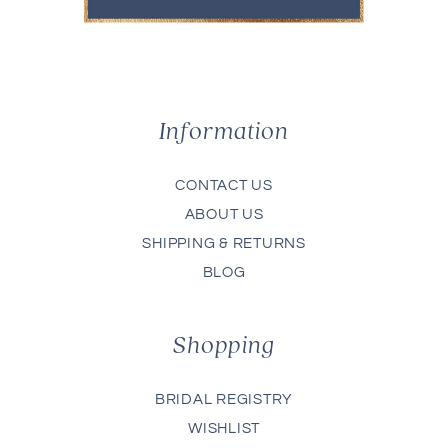
Information
CONTACT US
ABOUT US
SHIPPING & RETURNS
BLOG
Shopping
BRIDAL REGISTRY
WISHLIST