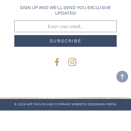
SIGN UP AND WE’LL SEND YOU EXCLUSIVE
UPDATES!
SUBSCRIBE
Facebook
Instagram
© 2026 KIM TAYLOR AND COMPANY
WEBSITE
DESIGNING FRESH