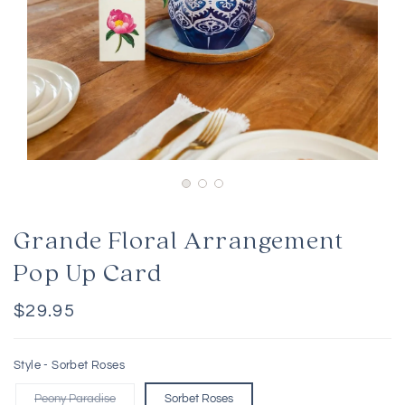
Grande Floral Arrangement
Pop Up Card
Regular
$29.95
price
Style -
Sorbet Roses
Peony Paradise
Sorbet Roses