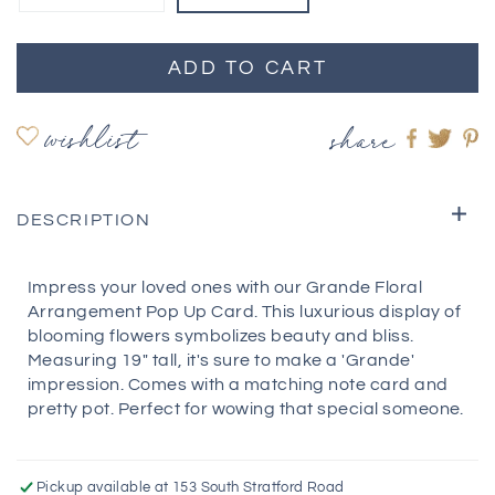
ADD TO CART
wishlist
share
Share
Shar
S
on
on
o
Faceboo
twitte
pi
DESCRIPTION
Impress your loved ones with our Grande Floral
Arrangement Pop Up Card. This luxurious display of
blooming flowers symbolizes beauty and bliss.
Measuring 19" tall, it's sure to make a 'Grande'
impression. Comes with a matching note card and
pretty pot. Perfect for wowing that special someone.
Pickup available at
153 South Stratford Road