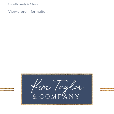
Usually ready in 1 hour
View store information