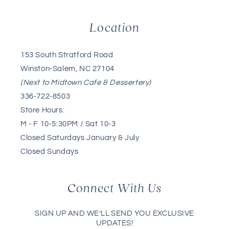
Location
153 South Stratford Road
Winston-Salem, NC 27104
(Next to Midtown Cafe & Dessertery)
336-722-8503
Store Hours:
M - F 10-5:30PM / Sat 10-3
Closed Saturdays January & July
Closed Sundays
Connect With Us
SIGN UP AND WE’LL SEND YOU EXCLUSIVE
UPDATES!