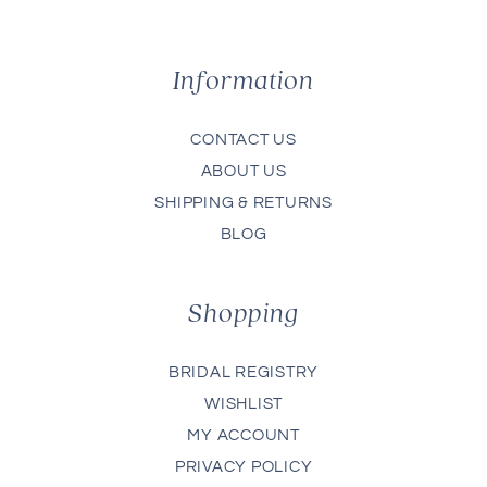
Information
CONTACT US
ABOUT US
SHIPPING & RETURNS
BLOG
Shopping
BRIDAL REGISTRY
WISHLIST
MY ACCOUNT
PRIVACY POLICY