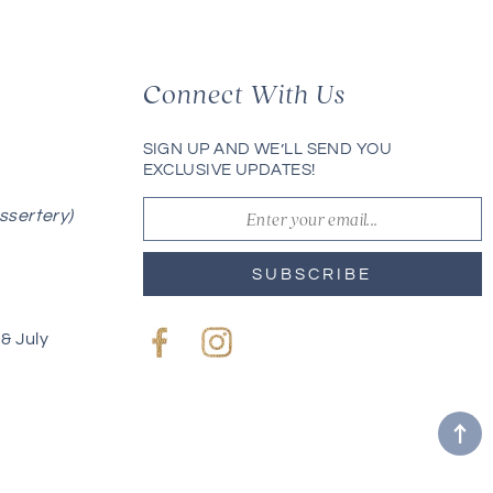
Connect With Us
SIGN UP AND WE’LL SEND YOU
EXCLUSIVE UPDATES!
ssertery)
SUBSCRIBE
& July
Facebook
Instagram