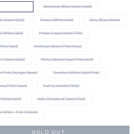
qua/Green/Gold)
Goodness (Blue/Green/Gold)
nk/Green/Gold)
Peace (White/Gold)
Glory (Blue/Green)
ue/White/Gold)
Praise (Aqua/Green/Pink)
hite/Gold)
Kindness (Green/Pink/Navy)
nk/Cream/Gold)
Mercy (Green/Aqua/Pink/Gold)
m/Pink/Orange/Green)
Devotion (White/Gold/Pink)
Navy/Pink/Aqua)
Trust (Lavender/Gold)
e/White/Gold)
Holly (Shades of Green/Red)
ue/White - Pink Ribbon)
SOLD OUT