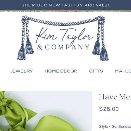
SHOP OUR NEW FASHION ARRIVALS!
JEWELRY
HOME DECOR
GIFTS
MAHJ
Have Me
Regular
$28.00
price
Style -
Gentlenes