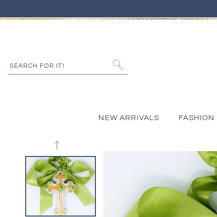
IP TO CONTENT
SEARCH FOR IT!
NEW ARRIVALS
FASHION
 PRODUCT INFORMATION