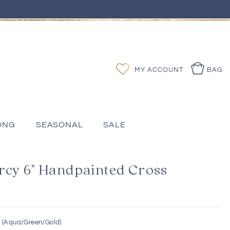
Log
Wishlist
MY ACCOUNT
BAG
in
ONG
SEASONAL
SALE
rcy 6" Handpainted Cross
s (Aqua/Green/Gold)