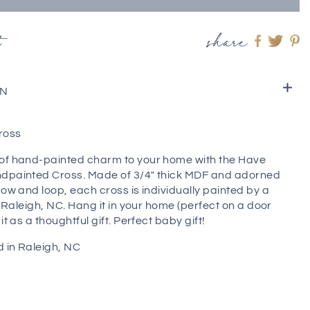
t
share
Share
Shar
S
on
on
o
Faceboo
twitt
pi
ON
ross
of hand-painted charm to your home with the Have
dpainted Cross. Made of 3/4" thick MDF and adorned
bow and loop, each cross is individually painted by a
in Raleigh, NC. Hang it in your home (perfect on a door
it as a thoughtful gift. Perfect baby gift!
 in Raleigh, NC