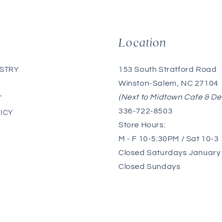
g
Location
153 South Stratford Road
ISTRY
Winston-Salem, NC 27104
(Next to Midtown Cafe & De
T
336-722-8503
ICY
Store Hours:
M - F 10-5:30PM / Sat 10-3
Closed Saturdays January 
Closed Sundays