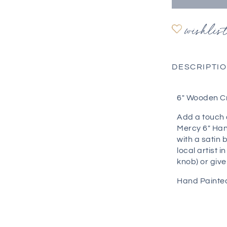
wishlis
DESCRIPTI
6" Wooden C
Add a touch 
Mercy 6" Han
with a satin 
local artist 
knob) or give 
Hand Painted