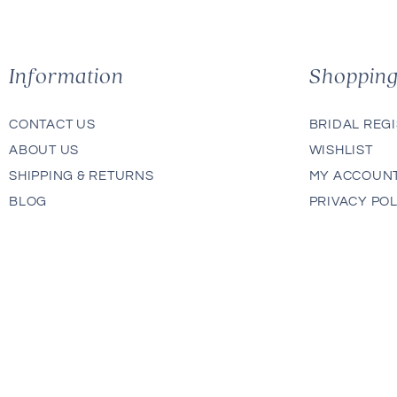
Information
Shoppin
CONTACT US
BRIDAL REG
ABOUT US
WISHLIST
SHIPPING & RETURNS
MY ACCOUN
BLOG
PRIVACY POL