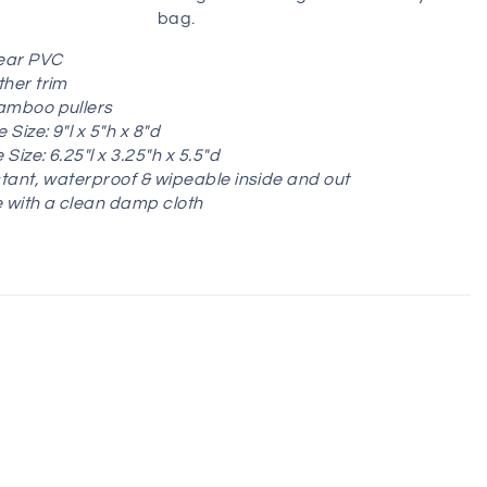
bag.
lear PVC
her trim
amboo pullers
 Size:
9"l x 5"h x 8"d
Size: 6.25"l x 3.25"h x 5.5"d
stant, waterproof & wipeable inside and out
 with a clean damp cloth