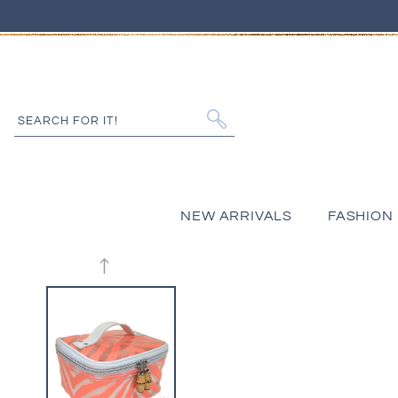
IP TO CONTENT
SEARCH FOR IT!
NEW ARRIVALS
FASHION
 PRODUCT INFORMATION