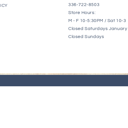
336-722-8503
ICY
Store Hours:
M - F 10-5:30PM / Sat 10-3
Closed Saturdays January 
Closed Sundays