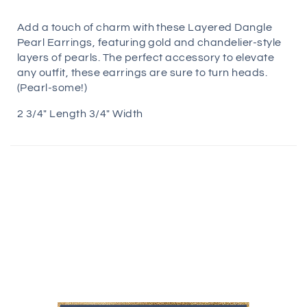
Add a touch of charm with these Layered Dangle
Pearl Earrings, featuring gold and chandelier-style
layers of pearls. The perfect accessory to elevate
any outfit, these earrings are sure to turn heads.
(Pearl-some!)
2 3/4" Length 3/4" Width