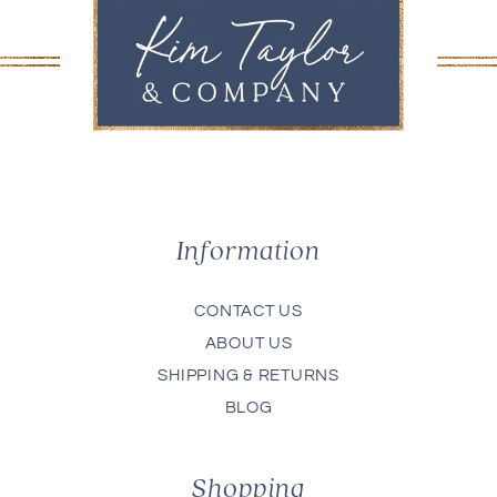
Information
CONTACT US
ABOUT US
SHIPPING & RETURNS
BLOG
Shopping