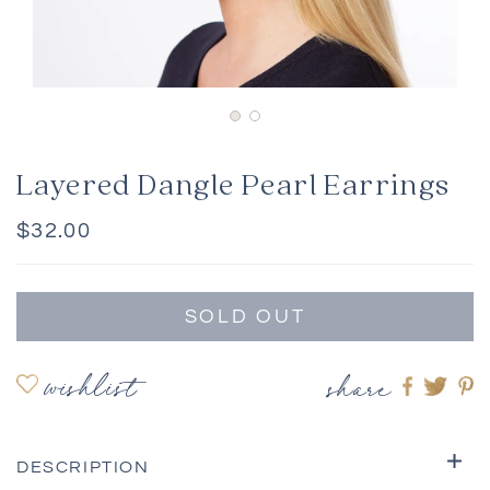
Layered Dangle Pearl Earrings
Regular
$32.00
price
SOLD OUT
wishlist
share
Share
Shar
S
on
on
o
Faceboo
twitte
pi
DESCRIPTION