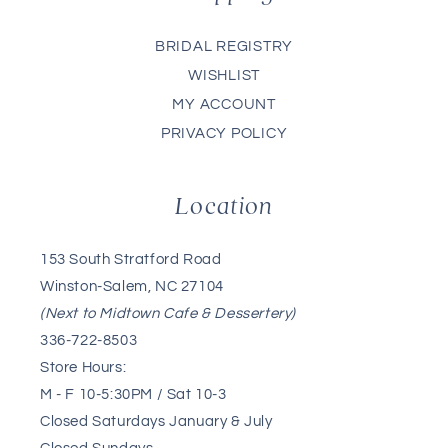
BRIDAL REGISTRY
WISHLIST
MY ACCOUNT
PRIVACY POLICY
Location
153 South Stratford Road
Winston-Salem, NC 27104
(Next to Midtown Cafe & Dessertery)
336-722-8503
Store Hours:
M - F 10-5:30PM / Sat 10-3
Closed Saturdays January & July