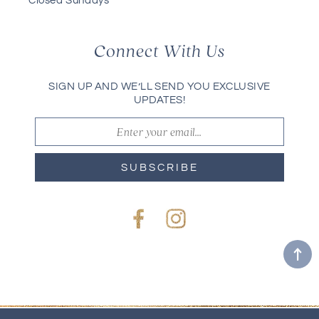
Closed Sundays
Connect With Us
SIGN UP AND WE’LL SEND YOU EXCLUSIVE
UPDATES!
SUBSCRIBE
Facebook
Instagram