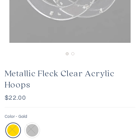
Metallic Fleck Clear Acrylic
Hoops
Regular
$22.00
price
Color -
Gold