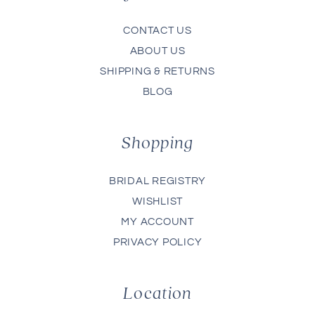
CONTACT US
ABOUT US
SHIPPING & RETURNS
BLOG
Shopping
BRIDAL REGISTRY
WISHLIST
MY ACCOUNT
PRIVACY POLICY
Location