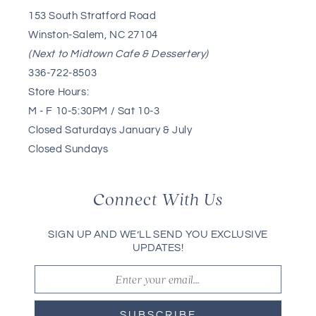
153 South Stratford Road
Winston-Salem, NC 27104
(Next to Midtown Cafe & Dessertery)
336-722-8503
Store Hours:
M - F 10-5:30PM / Sat 10-3
Closed Saturdays January & July
Closed Sundays
Connect With Us
SIGN UP AND WE’LL SEND YOU EXCLUSIVE
UPDATES!
SUBSCRIBE