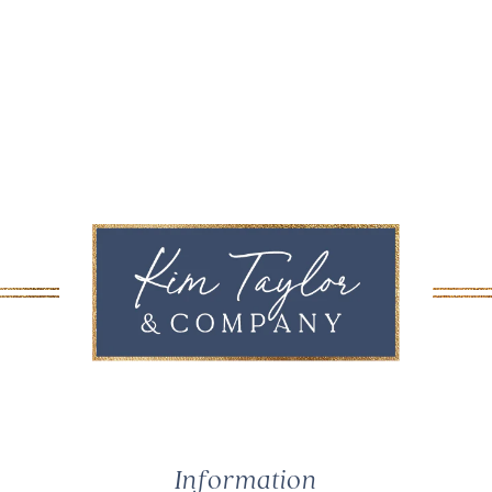
Information