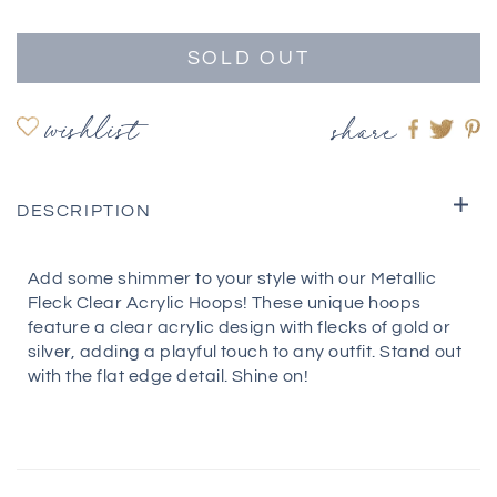
SOLD OUT
wishlist
share
Share
Shar
S
on
on
o
Faceboo
twitte
pi
DESCRIPTION
Add some shimmer to your style with our Metallic
Fleck Clear Acrylic Hoops! These unique hoops
feature a clear acrylic design with flecks of gold or
silver, adding a playful touch to any outfit. Stand out
with the flat edge detail. Shine on!