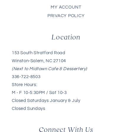
MY ACCOUNT
PRIVACY POLICY
Location
153 South Stratford Road
Winston-Salem, NC 27104
(Next to Midtown Cafe & Dessertery)
336-722-8503
Store Hours:
M - F 10-5:30PM / Sat 10-3
Closed Saturdays January & July
Closed Sundays
Connect With Us