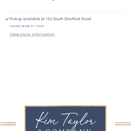
Pickup available at
153 South Stratford Road
Usually ready in 1 hour
View store information