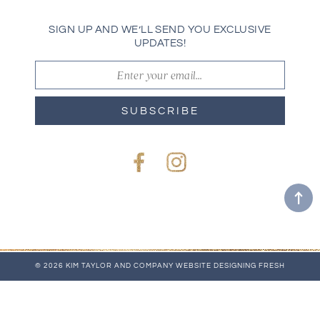
SIGN UP AND WE’LL SEND YOU EXCLUSIVE
UPDATES!
SUBSCRIBE
Facebook
Instagram
© 2026 KIM TAYLOR AND COMPANY
WEBSITE
DESIGNING FRESH