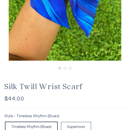
Silk Twill Wrist Scarf
Regular
$44.00
price
Style -
Timeless Rhythm (Blues)
Timeless Rhythm (Blues)
Supernova