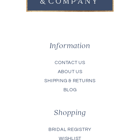
Information
CONTACT US
ABOUT US
SHIPPING & RETURNS
BLOG
Shopping
BRIDAL REGISTRY
WISHLIST