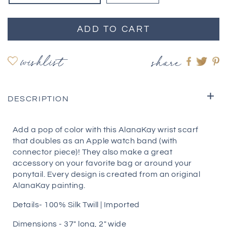
ADD TO CART
wishlist
share
Share
Shar
S
on
on
o
Faceboo
twitte
pi
DESCRIPTION
Add a pop of color with this AlanaKay wrist scarf
that doubles as an Apple watch band (with
connector piece)! They also make a great
accessory on your favorite bag or around your
ponytail. Every design is created from an original
AlanaKay painting.
Details- 100% Silk Twill | Imported
Dimensions - 37″ long, 2″ wide