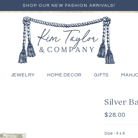
SHOP OUR NEW FASHION ARRIVALS!
JEWELRY
HOME DECOR
GIFTS
MAHJ
Silver 
Regular
$28.00
price
Size -
4 x 6