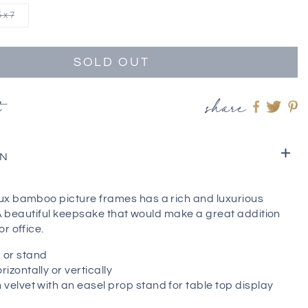
5 x 7
SOLD OUT
t
share
Share
Shar
S
on
on
o
Faceboo
twitt
pi
ON
x bamboo picture frames has a rich and luxurious
. A beautiful keepsake that would make a great addition
r office.
 or stand
izontally or vertically
 velvet with an easel prop stand for table top display