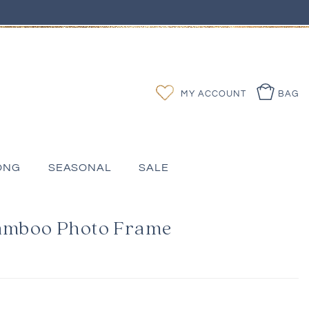
Log
Wishlist
MY ACCOUNT
BAG
in
ONG
SEASONAL
SALE
Bamboo Photo Frame