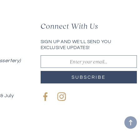
Connect With Us
SIGN UP AND WE’LL SEND YOU
EXCLUSIVE UPDATES!
ssertery)
SUBSCRIBE
& July
Facebook
Instagram