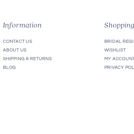
Information
Shoppin
CONTACT US
BRIDAL REG
ABOUT US
WISHLIST
SHIPPING & RETURNS
MY ACCOUN
BLOG
PRIVACY POL