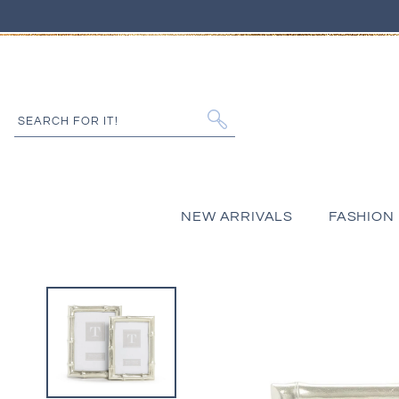
IP TO CONTENT
SEARCH FOR IT!
NEW ARRIVALS
FASHION
 PRODUCT INFORMATION