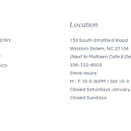
g
Location
153 South Stratford Road
ISTRY
Winston-Salem, NC 27104
(Next to Midtown Cafe & De
T
336-722-8503
ICY
Store Hours:
M - F 10-5:30PM / Sat 10-3
Closed Saturdays January 
Closed Sundays