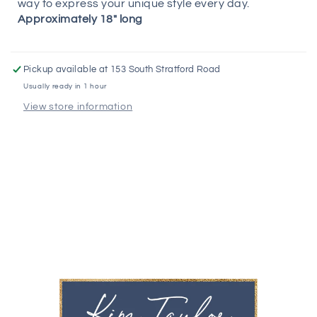
way to express your unique style every day.
Approximately 18" long
Pickup available at
153 South Stratford Road
Usually ready in 1 hour
View store information