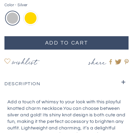
Color -
Silver
ADD TO CART
wishlist
share
Share
Shar
S
on
on
o
Faceboo
twitte
pi
DESCRIPTION
Add a touch of whimsy to your look with this playful
knotted charm necklace.You can choose between
silver and gold! Its shiny knot design is both cute and
fun, making it the perfect accessory to brighten any
outfit. Lightweight and charming, it’s a delightful