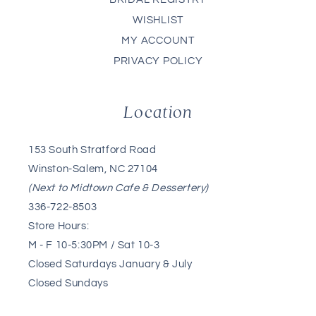
WISHLIST
MY ACCOUNT
PRIVACY POLICY
Location
153 South Stratford Road
Winston-Salem, NC 27104
(Next to Midtown Cafe & Dessertery)
336-722-8503
Store Hours:
M - F 10-5:30PM / Sat 10-3
Closed Saturdays January & July
Closed Sundays