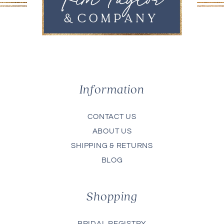
Information
CONTACT US
ABOUT US
SHIPPING & RETURNS
BLOG
Shopping
BRIDAL REGISTRY