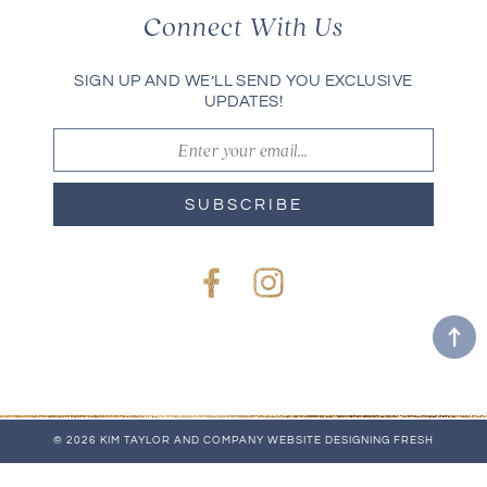
Connect With Us
SIGN UP AND WE’LL SEND YOU EXCLUSIVE
UPDATES!
SUBSCRIBE
Facebook
Instagram
© 2026 KIM TAYLOR AND COMPANY
WEBSITE
DESIGNING FRESH