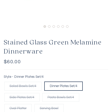
Stained Glass Green Melamine
Dinnerware
Regular
$60.00
price
Style -
Dinner Plates Set/4
Salad Bowls Set/4
Dinner Plates Set/4
Side Plates Set/4
Pasta Bowls Set/4
Oval Platter
Serving Bowl