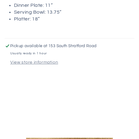
Dinner Plate: 11”
Serving Bowl: 13.75”
Platter: 18”
Pickup available at
153 South Stratford Road
Usually ready in 1 hour
View store information