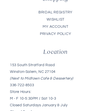
BRIDAL REGISTRY
WISHLIST
MY ACCOUNT
PRIVACY POLICY
Location
153 South Stratford Road
Winston-Salem, NC 27104
(Next to Midtown Cafe & Dessertery)
336-722-8503
Store Hours:
M - F 10-5:30PM / Sat 10-3
Closed Saturdays January & July