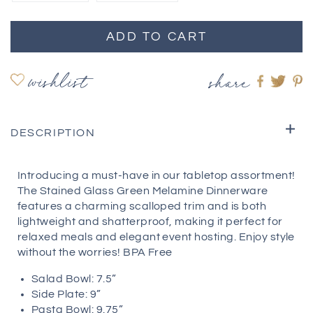
ADD TO CART
wishlist
share
Share
Shar
S
on
on
o
Faceboo
twitte
pi
DESCRIPTION
Introducing a must-have in our tabletop assortment!
The Stained Glass Green Melamine Dinnerware
features a charming scalloped trim and is both
lightweight and shatterproof, making it perfect for
relaxed meals and elegant event hosting. Enjoy style
without the worries! BPA Free
Salad Bowl: 7.5”
Side Plate: 9”
Pasta Bowl: 9.75”