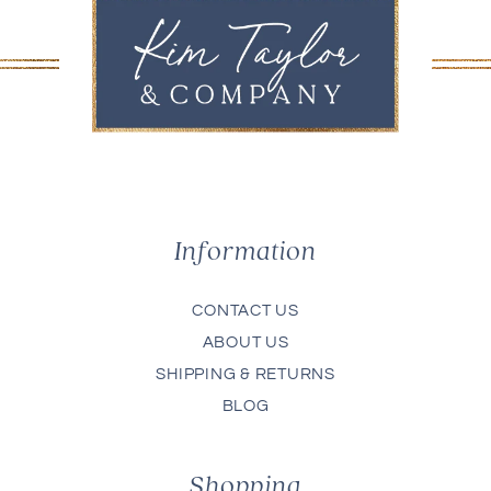
Information
CONTACT US
ABOUT US
SHIPPING & RETURNS
BLOG
Shopping