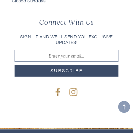
Closed Sundays
Connect With Us
SIGN UP AND WE’LL SEND YOU EXCLUSIVE
UPDATES!
SUBSCRIBE
Facebook
Instagram